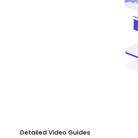
Detailed Video Guides