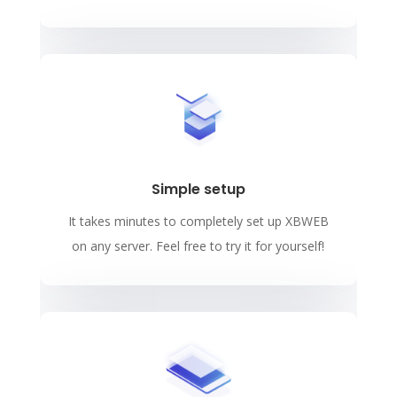
Simple setup
It takes minutes to completely set up XBWEB
on any server. Feel free to try it for yourself!