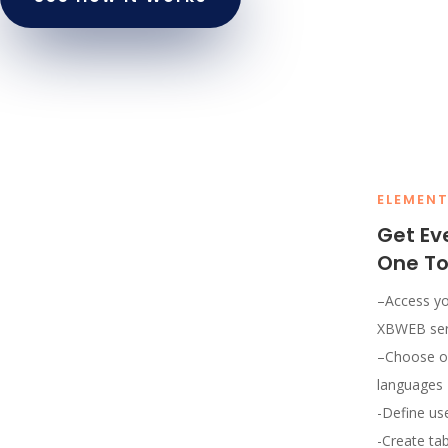
ELEMEN
Get Ev
One To
–
Access yo
XBWEB ser
–
Choose on
languages
-Define use
-Create ta