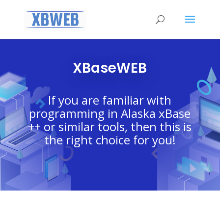
XBaseWEB
If you are familiar with
programming in Alaska xBase
++ or similar tools, then this is
the right choice for you!