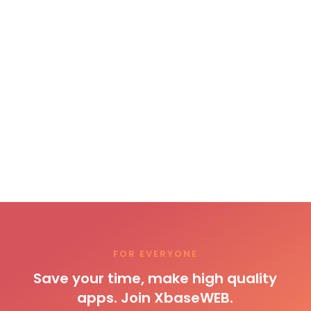
FOR EVERYONE
Save your time, make high quality
apps. Join XbaseWEB.