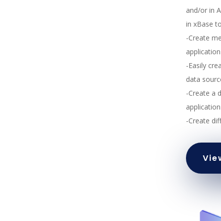
and/or in 
in xBase t
-Create me
applicatio
-Easily cre
data sourc
-Create a 
application
-Create dif
Vie