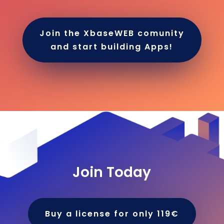
Join the XbaseWEB comunity
and start building Apps!
Join Today
Buy a license for only 119€