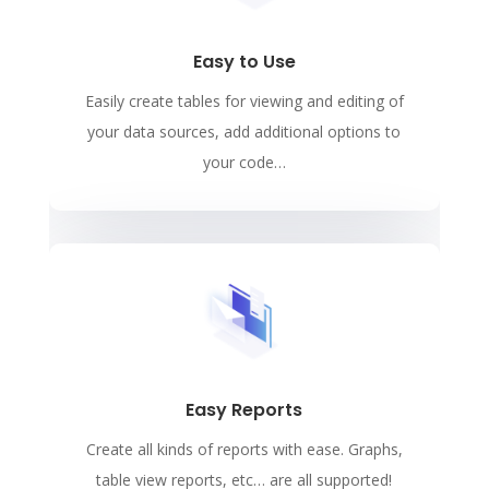
Easy to Use
Easily create tables for viewing and editing of
your data sources, add additional options to
your code…
Easy Reports
Create all kinds of reports with ease. Graphs,
table view reports, etc… are all supported!