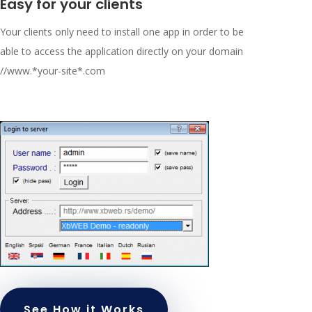
Easy for your clients
Your clients only need to install one app in order to be
able to access the application directly on your domain
//www.*your-site*.com
See How it Works