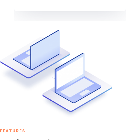
FEATURES