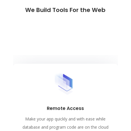
We Build Tools For the Web
Remote Access
Make your app quickly and with ease while
database and program code are on the cloud